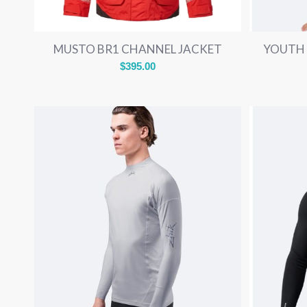
MUSTO BR1 CHANNEL JACKET
YOUTH 
$
395.00