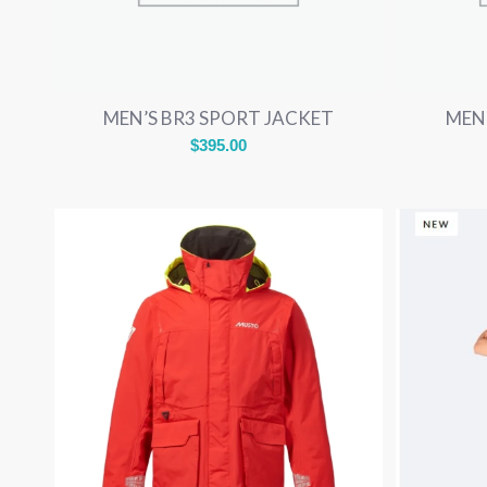
MEN’S BR3 SPORT JACKET
MEN
$
395.00