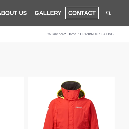
ABOUT US
GALLERY
CONTACT
You are here:
Home
/
CRANBROOK SAILING