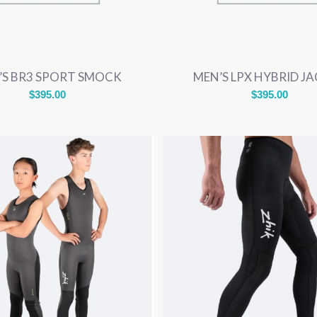
’S BR3 SPORT SMOCK
MEN’S LPX HYBRID J
$
395.00
$
395.00