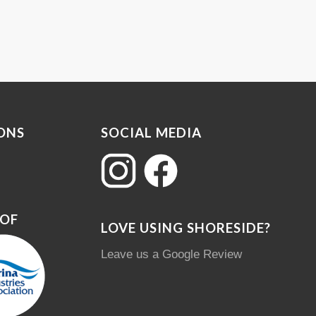
ONS
SOCIAL MEDIA
 OF
LOVE USING SHORESIDE?
Leave us a Google Review