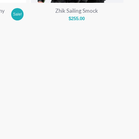
hy
Zhik Sailing Smock
Sale!
$
255.00
rent
e
.00.