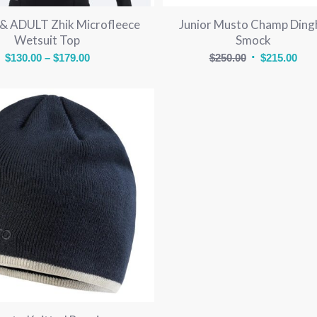
 ADULT Zhik Microfleece
Junior Musto Champ Ding
Wetsuit Top
Smock
Price
Original
Cur
$
130.00
–
$
179.00
$
250.00
$
215.00
range:
price
pric
$130.00
was:
is:
through
$250.00.
$215
$179.00