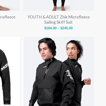
rofleece
YOUTH & ADULT Zhik Microfleece
Sailing Skiff Suit
rice
Price
$
184.00
–
$
245.00
ange:
range:
136.00
$184.00
through
through
189.00
$245.00