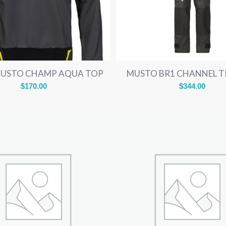
MUSTO CHAMP AQUA TOP
MUSTO BR1 CHANNEL 
$
170.00
$
344.00