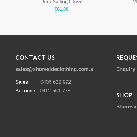
Deck Sailing Glove
M
$
61.00
CONTACT US
REQUE
sales@shoresideclothing.com.au
Enquiry
Sales
0406 622 992
Accounts
0412 561 778
SHOP
Shoresi