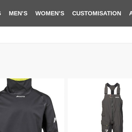
S
MEN’S
WOMEN’S
CUSTOMISATION