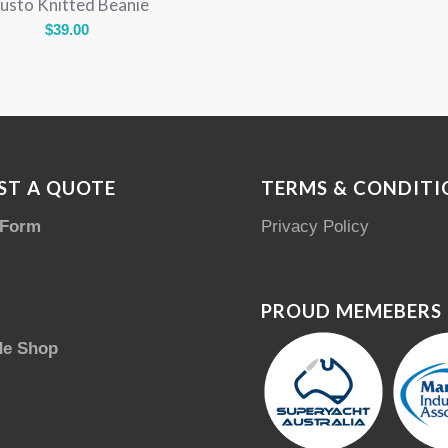
usto Knitted Beanie
$
39.00
ST A QUOTE
TERMS & CONDITI
 Form
Privacy Policy
PROUD MEMEBERS
de Shop