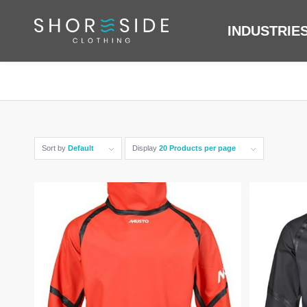
INDUSTRIE
Sort by
Default
Display
20 Products per page