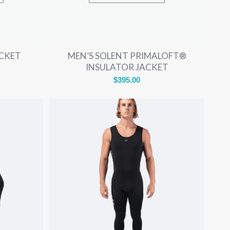
ACKET
MEN’S SOLENT PRIMALOFT®
INSULATOR JACKET
$
395.00