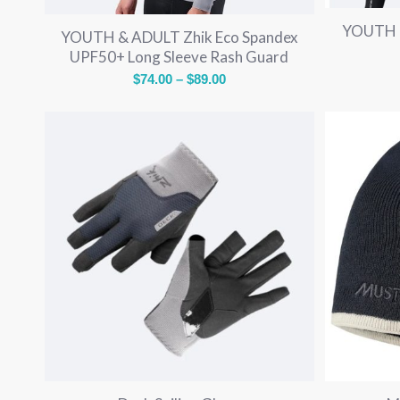
YOUTH &
YOUTH & ADULT Zhik Eco Spandex
UPF50+ Long Sleeve Rash Guard
Price
$
74.00
–
$
89.00
range:
$74.00
through
$89.00