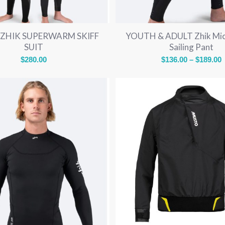
ZHIK SUPERWARM SKIFF
YOUTH & ADULT Zhik Mic
SUIT
Sailing Pant
P
$
280.00
$
136.00
–
$
189.00
r
$
$