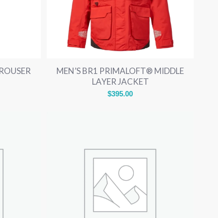
TROUSER
MEN’S BR1 PRIMALOFT® MIDDLE
LAYER JACKET
$
395.00