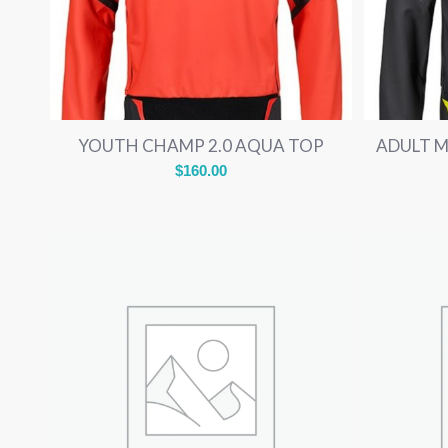
YOUTH CHAMP 2.0 AQUA TOP
ADULT 
$
160.00