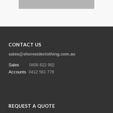
CONTACT US
sales@shoresideclothing.com.au
Sales
0406 622 992
Accounts
0412 561 778
REQUEST A QUOTE