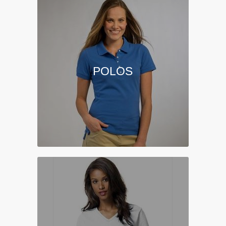
POLOS