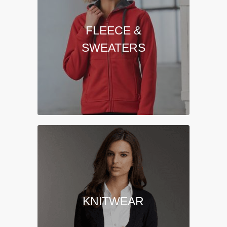
FLEECE &
SWEATERS
KNITWEAR