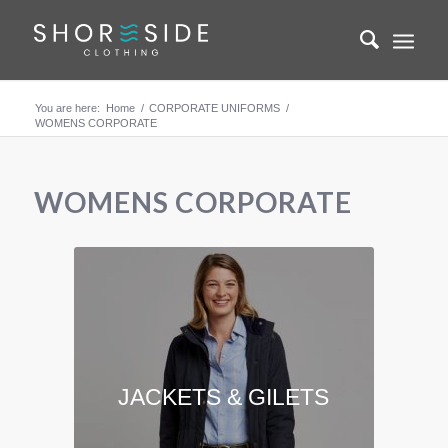
You are here:
Home
/
CORPORATE UNIFORMS
/
WOMENS CORPORATE
WOMENS CORPORATE
JACKETS & GILETS