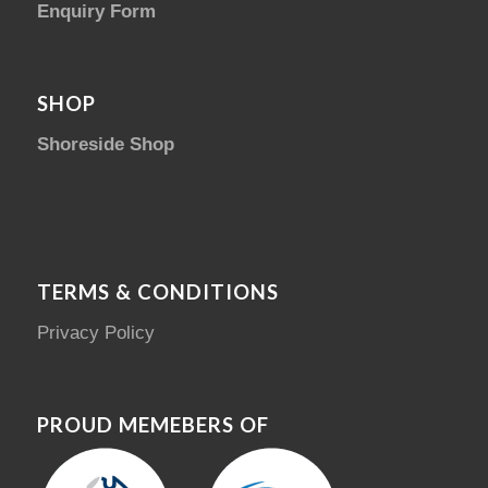
Enquiry Form
SHOP
Shoreside Shop
TERMS & CONDITIONS
Privacy Policy
PROUD MEMEBERS OF