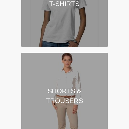
T-SHIRTS
SHORTS &
TROUSERS