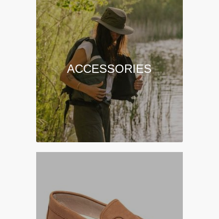
ACCESSORIES