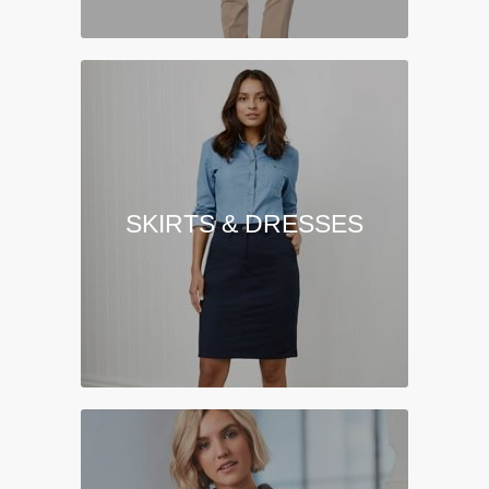
SKIRTS & DRESSES