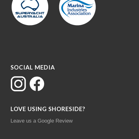
SOCIAL MEDIA
LOVE USING SHORESIDE?
Leave us a Google Review