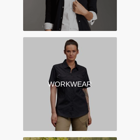
WORKWEAR