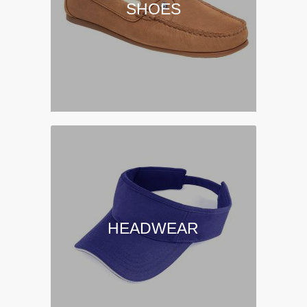
SHOES
HEADWEAR