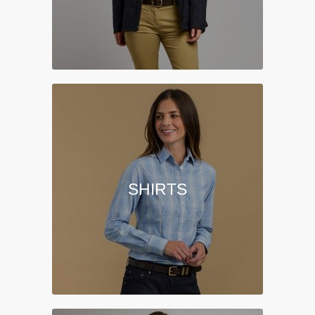
SHIRTS